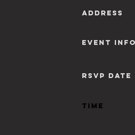
ADDRESS
EVENT INF
RSVP Date
TIME