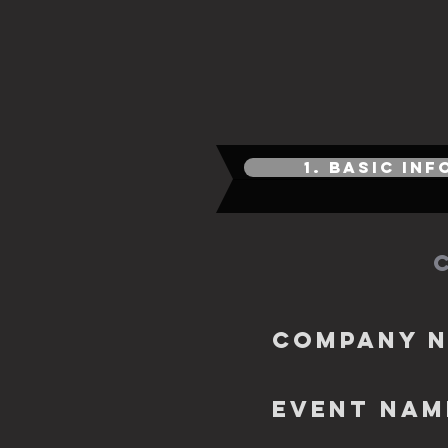
1. BASIC IN
Company 
EVENT NAM