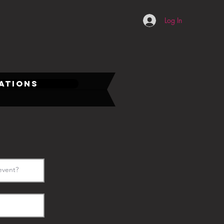
Log In
CATIONS