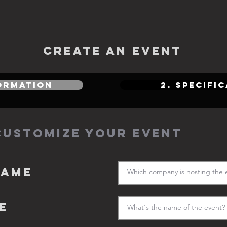
CREATE AN EVENT
FORMATION
2. SPECIFI
CUSTOMIZE YOUR EVENT
name
E