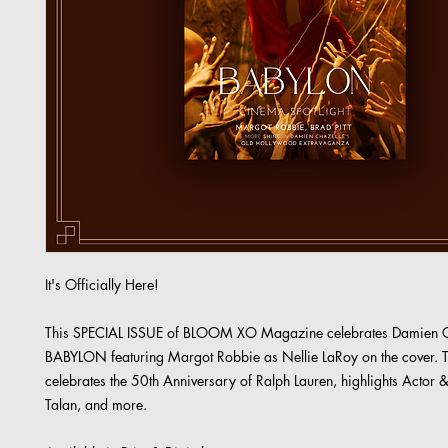
It's Officially Here!
This SPECIAL ISSUE of BLOOM XO Magazine celebrates Damien C
BABYLON featuring Margot Robbie as Nellie LaRoy on the cover. T
celebrates the 50th Anniversary of Ralph Lauren, highlights Actor &
Talan, and more.