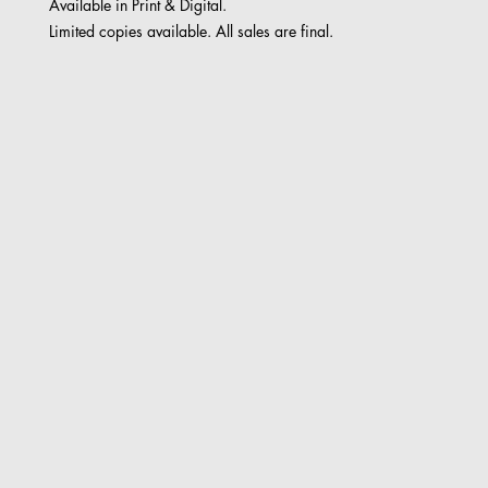
Available in Print & Digital.
Limited copies available. All sales are final.