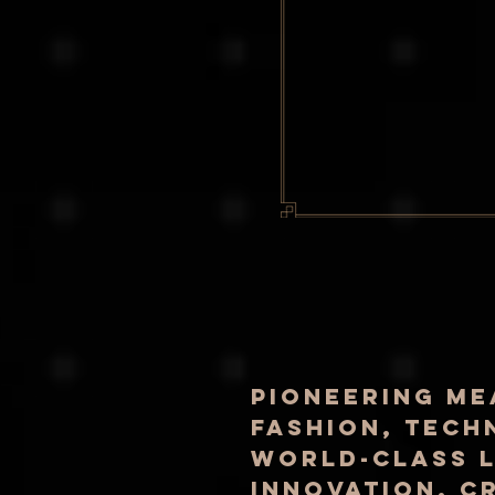
pioneering me
fashion, tech
world-class l
innovation, c