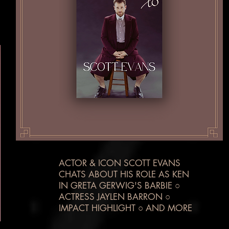
ACTOR & ICON SCOTT EVANS
CHATS ABOUT HIS ROLE AS KEN
IN GRETA GERWIG'S BARBIE ○
ACTRESS JAYLEN BARRON ○
IMPACT HIGHLIGHT ○ AND MORE