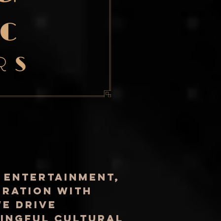
 entertainment,
oration with
e drive
ningful cultural