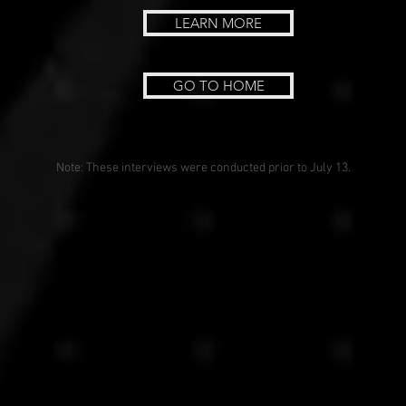
LEARN MORE
GO TO HOME
Note: These interviews were conducted prior to July 13.