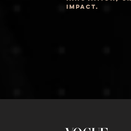
impact.