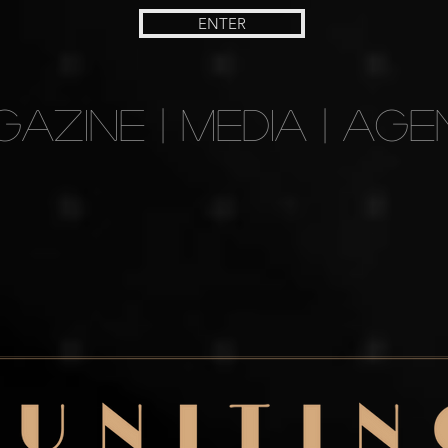
ENTER
AZINE | MEDIA | AGE