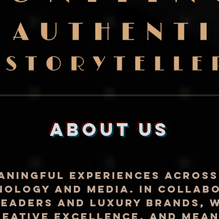
about us
aningful experiences across
nology and media. In collab
eaders and luxury brands, w
reative excellence, and mea